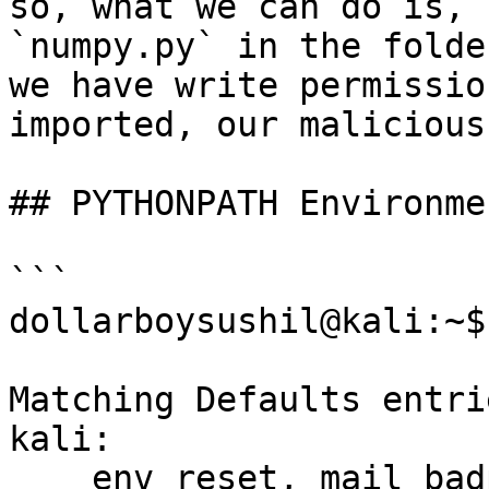
so, what we can do is, 
`numpy.py` in the folde
we have write permissio
imported, our malicious
## PYTHONPATH Environme
```

dollarboysushil@kali:~$
Matching Defaults entri
kali:

    env_reset, mail_badpass, 