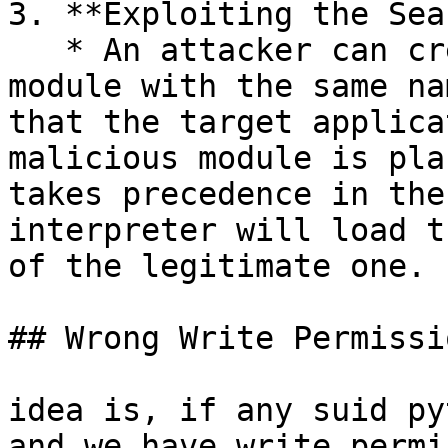
3. **Exploiting the Sea
   * An attacker can create a malicious Python 
module with the same na
that the target applica
malicious module is pla
takes precedence in the
interpreter will load t
of the legitimate one.

## Wrong Write Permissio
idea is, if any suid py
and we have write permi