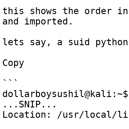
this shows the order in
and imported.

lets say, a suid python
Copy

```

dollarboysushil@kali:~$
...SNIP...

Location: /usr/local/li