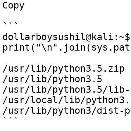
Copy

```

dollarboysushil@kali:~$
print("\n".join(sys.path
/usr/lib/python3.5.zip

/usr/lib/python3.5

/usr/lib/python3.5/lib-
/usr/local/lib/python3.
/usr/lib/python3/dist-p
```
