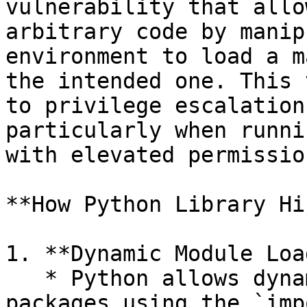
vulnerability that allo
arbitrary code by manip
environment to load a m
the intended one. This 
to privilege escalation
particularly when runni
with elevated permission
**How Python Library Hi
1. **Dynamic Module Loa
   * Python allows dynamic loading of modules and 
packages using the `imp