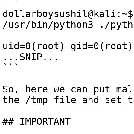
```

dollarboysushil@kali:~$
/usr/bin/python3 ./pyth
uid=0(root) gid=0(root)
...SNIP...

```

So, here we can put mal
the /tmp file and set t
## IMPORTANT
