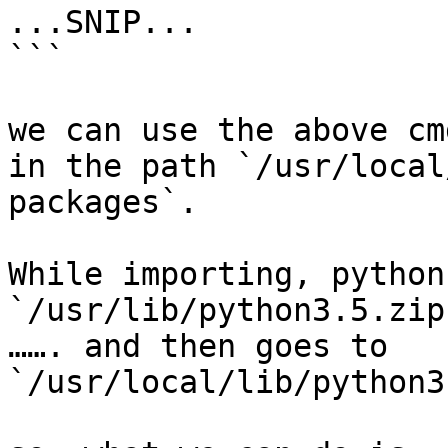
...SNIP...

```

we can use the above cm
in the path `/usr/local
packages`.

While importing, python
`/usr/lib/python3.5.zip
……. and then goes to 
`/usr/local/lib/python3