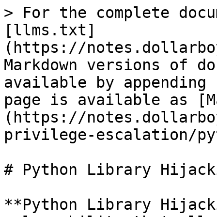
> For the complete docu
[llms.txt]
(https://notes.dollarbo
Markdown versions of do
available by appending 
page is available as [M
(https://notes.dollarbo
privilege-escalation/py
# Python Library Hijacki
**Python Library Hijack