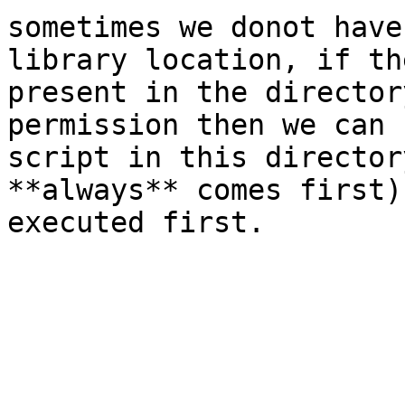
sometimes we donot have
library location, if th
present in the director
permission then we can 
script in this director
**always** comes first)