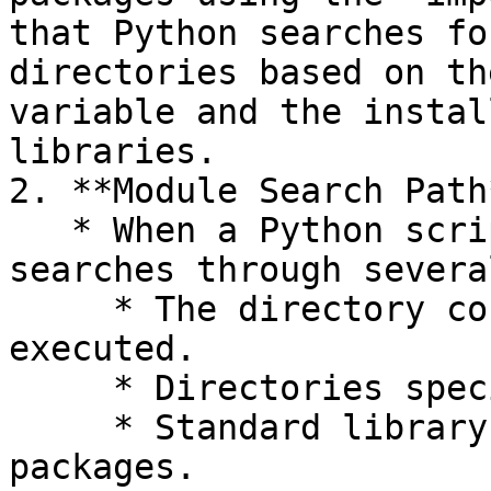
that Python searches fo
directories based on th
variable and the instal
libraries.

2. **Module Search Path*
   * When a Python script imports a module, it 
searches through severa
     * The directory containing the script being 
executed.

     * Directories specified in the `PYTHONPATH`.

     * Standard library directories and site-
packages.
