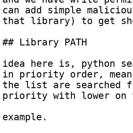
can add simple maliciou
that library) to get sh
## Library PATH

idea here is, python se
in priority order, mean
the list are searched f
priority with lower on 
example.
