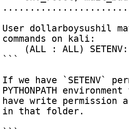
.......................
User dollarboysushil ma
commands on kali:

    (ALL : ALL) SETENV: NOPASSWD: /usr/bin/python

```

If we have `SETENV` per
PYTHONPATH environment 
have write permission a
in that folder.
