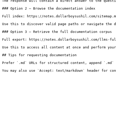
The response will contain a direct answer to the questi
### Option 2 — Browse the documentation index

Full index: https://notes.dollarboysushil.com/sitemap.m
Use this to discover valid page paths or navigate the d
### Option 3 — Retrieve the full documentation corpus

Full export: https://notes.dollarboysushil.com/llms-ful
Use this to access all content at once and perform your
## Tips for requesting documentation

Prefer `.md` URLs for structured content, append `.md` 