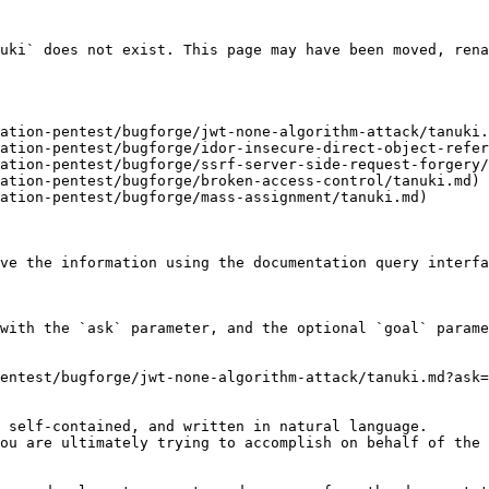
uki` does not exist. This page may have been moved, rena
ation-pentest/bugforge/jwt-none-algorithm-attack/tanuki.
ation-pentest/bugforge/idor-insecure-direct-object-refer
ation-pentest/bugforge/ssrf-server-side-request-forgery/
ation-pentest/bugforge/broken-access-control/tanuki.md)

ation-pentest/bugforge/mass-assignment/tanuki.md)

ve the information using the documentation query interfa
with the `ask` parameter, and the optional `goal` parame
entest/bugforge/jwt-none-algorithm-attack/tanuki.md?ask=
 self-contained, and written in natural language.

ou are ultimately trying to accomplish on behalf of the 