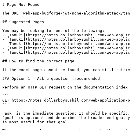
# Page Not Found

The URL `web-app/bugforge/jwt-none-algorithm-attack/tan
## Suggested Pages

You may be looking for one of the following:

- [Tanuki](https://notes.dollarboysushil.com/web-applic
- [Tanuki](https://notes.dollarboysushil.com/web-applic
- [Tanuki](https://notes.dollarboysushil.com/web-applic
- [Tanuki](https://notes.dollarboysushil.com/web-applic
- [Tanuki](https://notes.dollarboysushil.com/web-applic
## How to find the correct page

If the exact page cannot be found, you can still retrie
### Option 1 — Ask a question (recommended)

Perform an HTTP GET request on the documentation index 
```

GET https://notes.dollarboysushil.com/web-application-p
```

`ask` is the immediate question: it should be specific,
`goal` is optional and describes the broader end goal y
is most useful for that goal.
