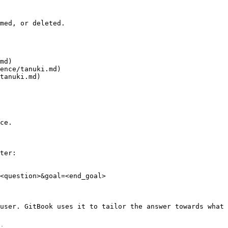
med, or deleted.

md)

ence/tanuki.md)

tanuki.md)

ce.

ter:

<question>&goal=<end_goal>

user. GitBook uses it to tailor the answer towards what 