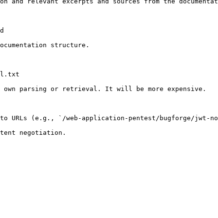
on and relevant excerpts and sources from the documentat
d

ocumentation structure.

l.txt

 own parsing or retrieval. It will be more expensive.

to URLs (e.g., `/web-application-pentest/bugforge/jwt-no