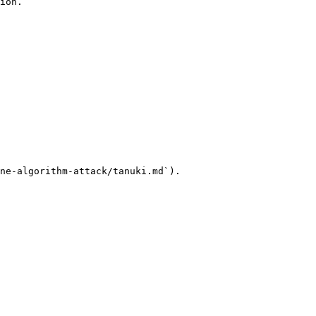
ion.

ne-algorithm-attack/tanuki.md`).
