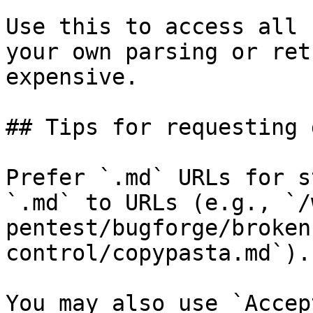
Use this to access all 
your own parsing or ret
expensive.

## Tips for requesting 
Prefer `.md` URLs for s
`.md` to URLs (e.g., `/
pentest/bugforge/broken
control/copypasta.md`).

You may also use `Accep