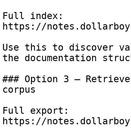
Full index: 
https://notes.dollarboy
Use this to discover va
the documentation struc
### Option 3 — Retrieve
corpus

Full export: 
https://notes.dollarboy