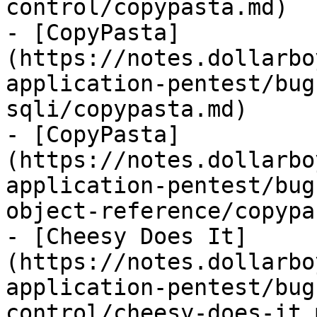
control/copypasta.md)

- [CopyPasta]
(https://notes.dollarbo
application-pentest/bug
sqli/copypasta.md)

- [CopyPasta]
(https://notes.dollarbo
application-pentest/bug
object-reference/copypa
- [Cheesy Does It]
(https://notes.dollarbo
application-pentest/bug
control/cheesy-does-it.m