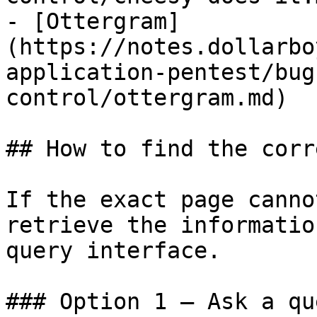
- [Ottergram]
(https://notes.dollarbo
application-pentest/bug
control/ottergram.md)

## How to find the corr
If the exact page canno
retrieve the informatio
query interface.

### Option 1 — Ask a qu