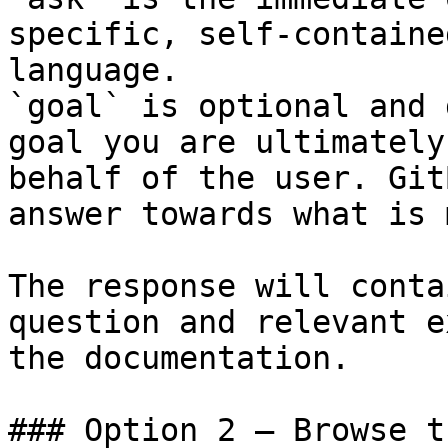
specific, self-containe
language.

`goal` is optional and 
goal you are ultimately
behalf of the user. Git
answer towards what is 
The response will conta
question and relevant e
the documentation.

### Option 2 — Browse t