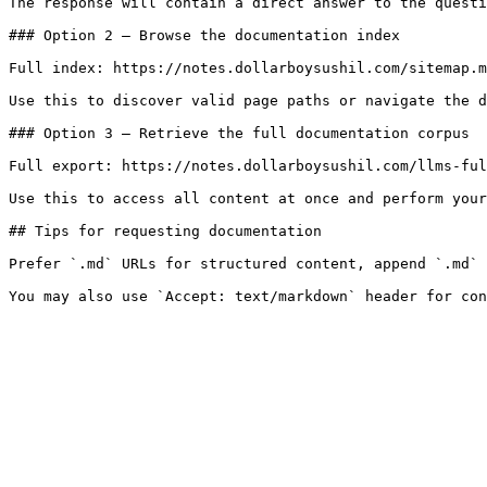
The response will contain a direct answer to the questi
### Option 2 — Browse the documentation index

Full index: https://notes.dollarboysushil.com/sitemap.m
Use this to discover valid page paths or navigate the d
### Option 3 — Retrieve the full documentation corpus

Full export: https://notes.dollarboysushil.com/llms-ful
Use this to access all content at once and perform your
## Tips for requesting documentation

Prefer `.md` URLs for structured content, append `.md` 