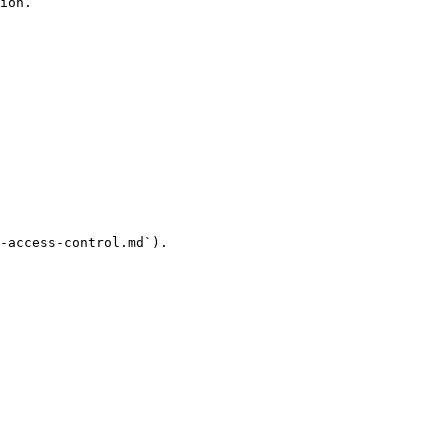
ion.

-access-control.md`).
