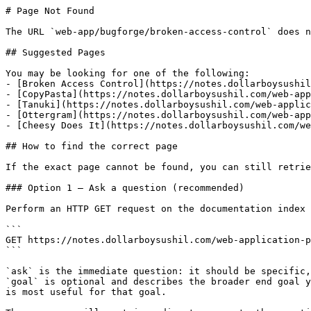
# Page Not Found

The URL `web-app/bugforge/broken-access-control` does n
## Suggested Pages

You may be looking for one of the following:

- [Broken Access Control](https://notes.dollarboysushil
- [CopyPasta](https://notes.dollarboysushil.com/web-app
- [Tanuki](https://notes.dollarboysushil.com/web-applic
- [Ottergram](https://notes.dollarboysushil.com/web-app
- [Cheesy Does It](https://notes.dollarboysushil.com/we
## How to find the correct page

If the exact page cannot be found, you can still retrie
### Option 1 — Ask a question (recommended)

Perform an HTTP GET request on the documentation index 
```

GET https://notes.dollarboysushil.com/web-application-p
```

`ask` is the immediate question: it should be specific,
`goal` is optional and describes the broader end goal y
is most useful for that goal.
