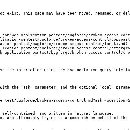
ot exist. This page may have been moved, renamed, or del
.com/web-application-pentest/bugforge/broken-access-cont
lication-pentest/bugforge/broken-access-control/copypast
ation-pentest/bugforge/broken-access-control/tanuki.md)

lication-pentest/bugforge/broken-access-control/ottergra
b-application-pentest/bugforge/broken-access-control/che
ve the information using the documentation query interfa
with the `ask` parameter, and the optional `goal` parame
entest/bugforge/broken-access-control.md?ask=<question>&
 self-contained, and written in natural language.

ou are ultimately trying to accomplish on behalf of the 