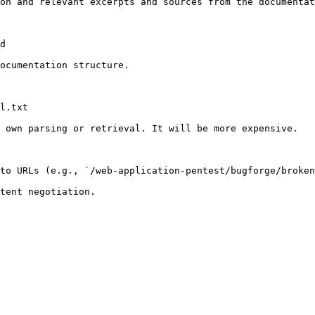
on and relevant excerpts and sources from the documentat
d

ocumentation structure.

l.txt

 own parsing or retrieval. It will be more expensive.

to URLs (e.g., `/web-application-pentest/bugforge/broken