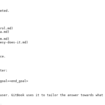
eted.

rol.md)

a.md)

m.md)

esy-does-it.md)

ce.

ter:

goal=<end_goal>

user. GitBook uses it to tailor the answer towards what 